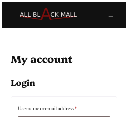
Skip
to
content
My account
Login
Required
Username or email address
*