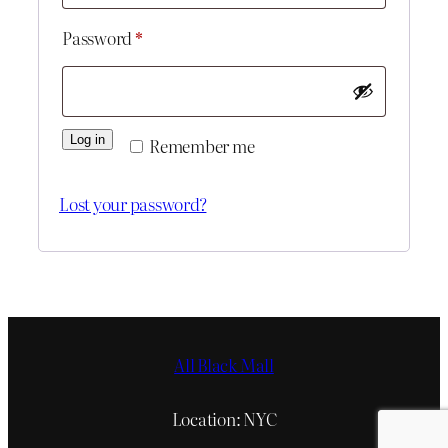
Required
Password
*
Log in
Remember me
Lost your password?
All Black Mall
Location: NYC