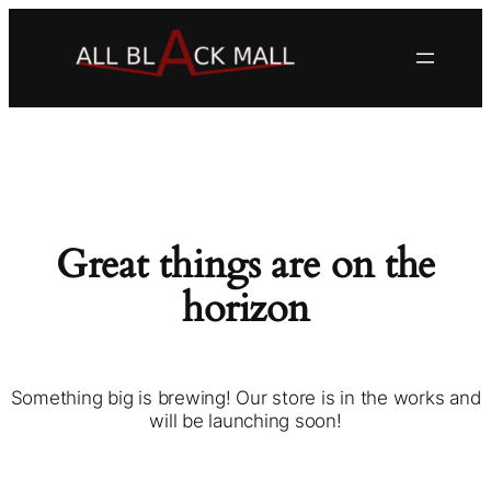
Great things are on the
horizon
Something big is brewing! Our store is in the works and
will be launching soon!