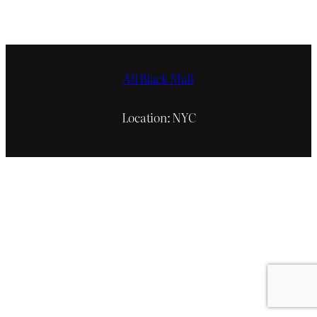
All Black Mall
Location: NYC